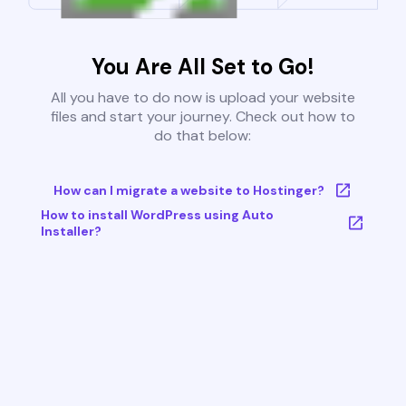
You Are All Set to Go!
All you have to do now is upload your website
files and start your journey. Check out how to
do that below:
How can I migrate a website to Hostinger?
How to install WordPress using Auto
Installer?