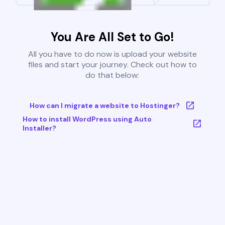
You Are All Set to Go!
All you have to do now is upload your website
files and start your journey. Check out how to
do that below:
How can I migrate a website to Hostinger?
How to install WordPress using Auto
Installer?